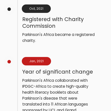
Oct, 2021
Registered with Charity
Commission
Parkinson's Africa became a registered
charity.
Jan, 2021
Year of significant change
Parkinson's Africa collaborated with
IPDGC-Africa to create high-quality
health literacy booklets about
Parkinson's disease that were
translated into 11 African languages
sponsored by UCL and Grand