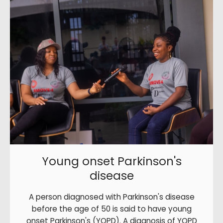
Young onset Parkinson's
disease
A person diagnosed with Parkinson's disease
before the age of 50 is said to have young
onset Parkinson's (YOPD). A diagnosis of YOPD