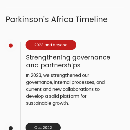
Parkinson's Africa Timeline
2023 and beyond
Strengthening governance
and partnerships
In 2023, we strengthened our
governance, internal processes, and
current and new collaborations to
develop a solid platform for
sustainable growth.
Oct, 2022