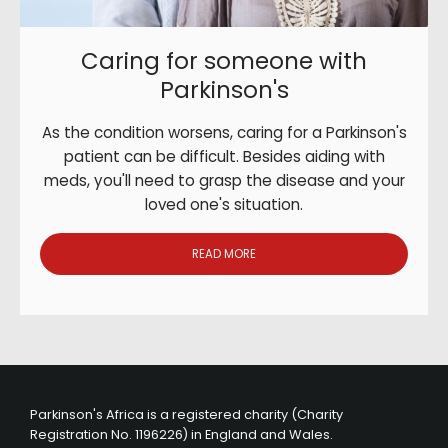
Caring for someone with
Parkinson's
As the condition worsens, caring for a Parkinson's
patient can be difficult. Besides aiding with
meds, you'll need to grasp the disease and your
loved one's situation.
READ MORE
Parkinson's Africa is a registered charity (Charity
Registration No. 1196226) in England and Wales.