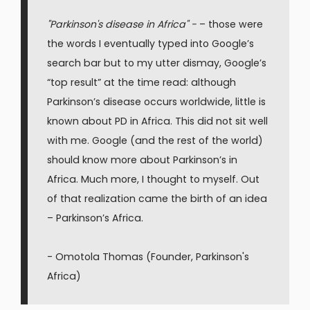
"Parkinson's disease in Africa" -
– those were
the words I eventually typed into Google’s
search bar but to my utter dismay, Google’s
“top result” at the time read: although
Parkinson’s disease occurs worldwide, little is
known about PD in Africa. This did not sit well
with me. Google (and the rest of the world)
should know more about Parkinson’s in
Africa. Much more, I thought to myself. Out
of that realization came the birth of an idea
– Parkinson’s Africa.
- Omotola Thomas (Founder, Parkinson's
Africa)