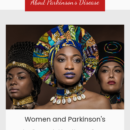
About Parkinson's Disease
Women and Parkinson's