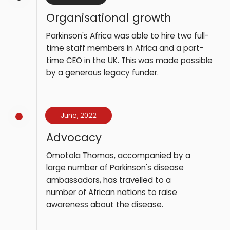
Organisational growth
Parkinson's Africa was able to hire two full-
time staff members in Africa and a part-
time CEO in the UK. This was made possible
by a generous legacy funder.
June, 2022
Advocacy
Omotola Thomas, accompanied by a
large number of Parkinson's disease
ambassadors, has travelled to a
number of African nations to raise
awareness about the disease.