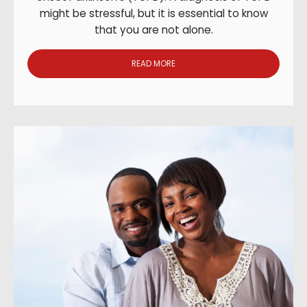
might be stressful, but it is essential to know
that you are not alone.
READ MORE