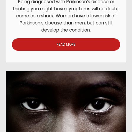
Being diagnosed with Parkinson’s disease or
thinking you might have symptoms will no doubt
come as a shock. Women have a lower risk of
Parkinson’s disease than men, but can still
develop the condition.
READ MORE