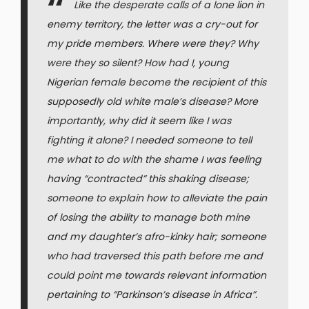
Like the desperate calls of a lone lion in
enemy territory, the letter was a cry-out for
my pride members. Where were they? Why
were they so silent? How had I, young
Nigerian female become the recipient of this
supposedly old white male’s disease? More
importantly, why did it seem like I was
fighting it alone? I needed someone to tell
me what to do with the shame I was feeling
having “contracted” this shaking disease;
someone to explain how to alleviate the pain
of losing the ability to manage both mine
and my daughter’s afro-kinky hair; someone
who had traversed this path before me and
could point me towards relevant information
pertaining to “Parkinson’s disease in Africa”.