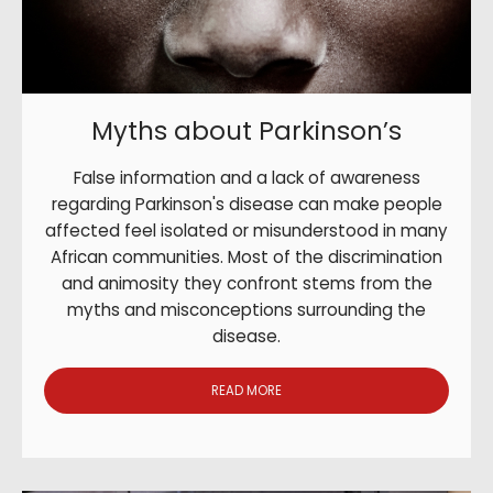
Myths about Parkinson’s
False information and a lack of awareness
regarding Parkinson's disease can make people
affected feel isolated or misunderstood in many
African communities. Most of the discrimination
and animosity they confront stems from the
myths and misconceptions surrounding the
disease.
READ MORE