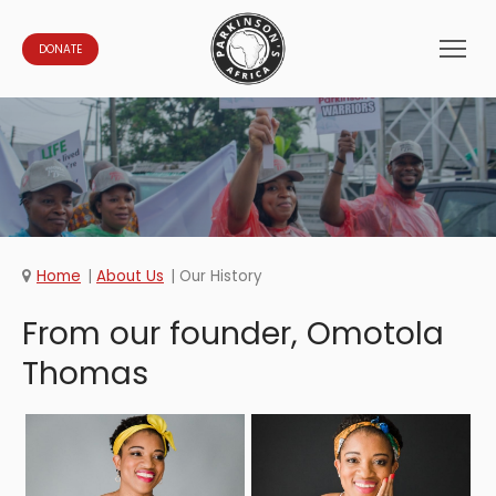
DONATE
Home
About Us
Our History
From our founder, Omotola
Thomas