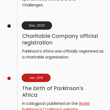
Challenges.
Dec, 2020
Charitable Company official
registration
Parkinson's Africa was officially registered as
a charitable organisation.
Jan, 2016
The birth of Parkinson's
Africa
In a blogpost published on the
World
Parkinson's Coalition's website
,