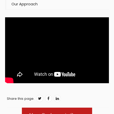
Our Approach
Share this page.