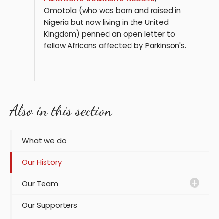
Omotola (who was born and raised in
Nigeria but now living in the United
Kingdom) penned an open letter to
fellow Africans affected by Parkinson's.
Also in this section
What we do
Our History
Our Team
Our Supporters