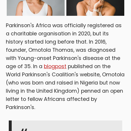
Parkinson's Africa was officially registered as
a charitable organisation in 2020, but its
history started long before that. In 2016,
founder, Omotola Thomas, was diagnosed
with Young-onset Parkinson's disease at the
age of 35. In a
blogpost
published on the
World Parkinson's Coalition's website, Omotola
(who was born and raised in Nigeria but now
living in the United Kingdom) penned an open
letter to fellow Africans affected by
Parkinson's.