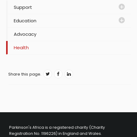
Support
Education
Advocacy
Health
Share this page.
Parkinson's Africa is a registered charity (Charity
Registration No. 1196226) in England and Wales.