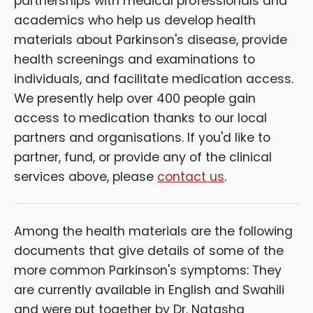
partnerships with medical professionals and
academics who help us develop health
materials about Parkinson's disease, provide
health screenings and examinations to
individuals, and facilitate medication access.
We presently help over 400 people gain
access to medication thanks to our local
partners and organisations. If you'd like to
partner, fund, or provide any of the clinical
services above, please
contact us
.
Among the health materials are the following
documents that give details of some of the
more common Parkinson's symptoms: They
are currently available in English and Swahili
and were put together by Dr. Natasha