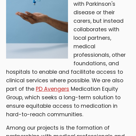
with Parkinson's
disease or their
carers, but instead
collaborates with
local partners,
medical
professionals, other
foundations, and
hospitals to enable and facilitate access to
clinical services where possible. We are also
part of the
PD Avengers
Medication Equity
Group, which seeks a long-term solution to
ensure equitable access to medication in
hard-to-reach communities.
Among our projects is the formation of