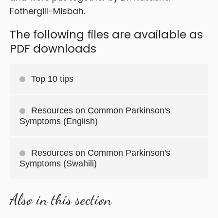
Fothergill-Misbah.
The following files are available as
PDF downloads
Top 10 tips
Resources on Common Parkinson's
Symptoms (English)
Resources on Common Parkinson's
Symptoms (Swahili)
Also in this section