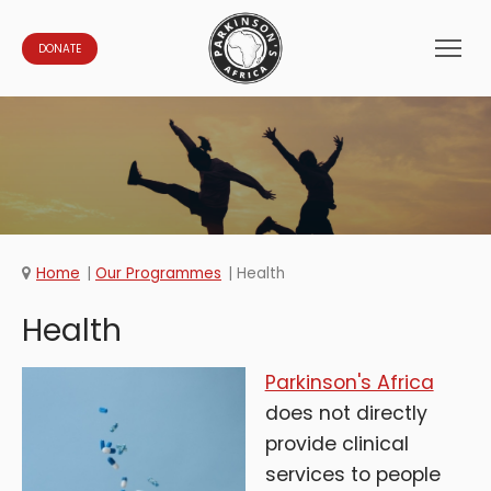
DONATE
Home
Our Programmes
Health
Health
Parkinson's Africa
does not directly
provide clinical
services to people