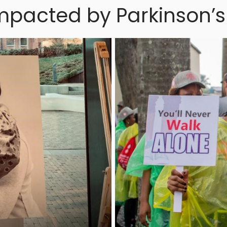
mpacted by Parkinson’s