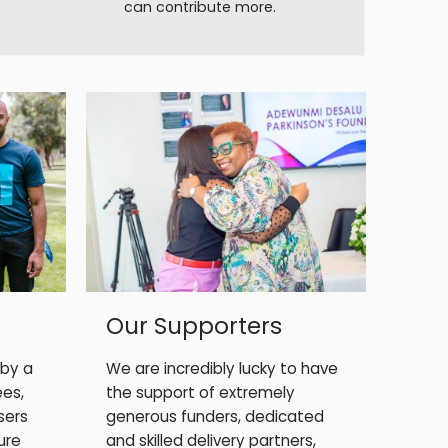
can contribute more.
Our Supporters
 by a
We are incredibly lucky to have
ees,
the support of extremely
sers
generous funders, dedicated
ure
and skilled delivery partners,