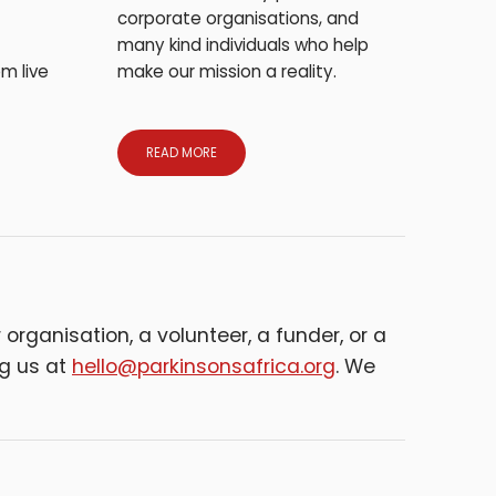
corporate organisations, and
many kind individuals who help
m live
make our mission a reality.
READ MORE
organisation, a volunteer, a funder, or a
ng us at
hello@parkinsonsafrica.org
. We