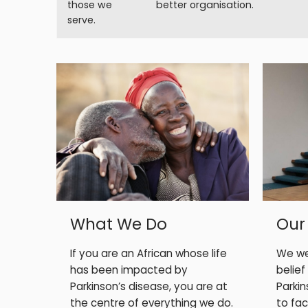
those we
better organisation.
serve.
What We Do
Our
If you are an African whose life
We we
has been impacted by
belief
Parkinson’s disease, you are at
Parki
the centre of everything we do.
to face