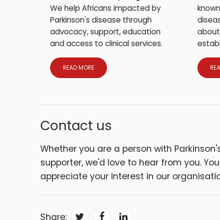
We help Africans impacted by
known
Parkinson's disease through
diseas
advocacy, support, education
about
and access to clinical services.
establ
READ MORE
RE
Contact us
Whether you are a person with Parkinson's 
supporter, we'd love to hear from you. Yo
appreciate your interest in our organisatio
Share: