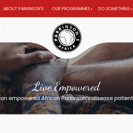
ABOUT PARKINSON'S
OUR PROGRAMMES
DO SOMETHING
Live Empowered
 an empowered African Parkinson’s disease patien