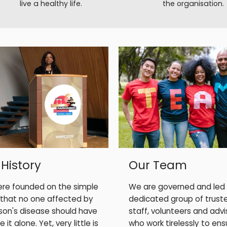
live a healthy life.
the organisation.
Our Team
 History
We are governed and led
re founded on the simple
dedicated group of trust
 that no one affected by
staff, volunteers and advi
nson's disease should have
who work tirelessly to ens
 it alone. Yet, very little is