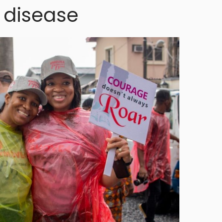
 disease