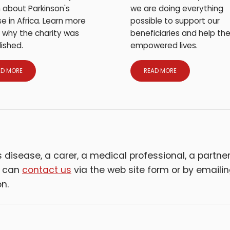
we are doing everything
 about Parkinson's
possible to support our
e in Africa. Learn more
beneficiaries and help the
 why the charity was
empowered lives.
ished.
AD MORE
READ MORE
disease, a carer, a medical professional, a partner 
u can
contact us
via the web site form or by emaili
n.