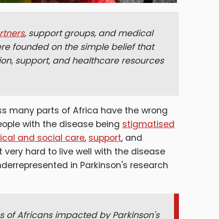
rtners
, support groups, and medical
e founded on the simple belief that
tion, support, and healthcare resources
ss many parts of Africa have the wrong
eople with the disease being
stigmatised
nical and social care
,
support
, and
t very hard to live well with the disease
underrepresented in Parkinson's research
s of Africans impacted by Parkinson's