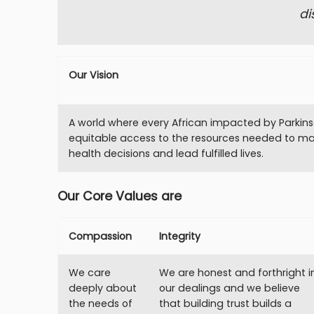
di
Our Vision
A world where every African impacted by Parkins
equitable access to the resources needed to m
health decisions and lead fulfilled lives.
Our Core Values are
Compassion
Integrity
We care
We are honest and forthright i
deeply about
our dealings and we believe
the needs of
that building trust builds a