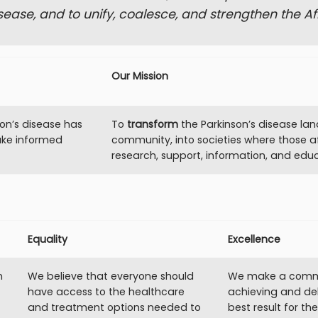
sease, and to unify, coalesce, and strengthen the A
Our Mission
on’s disease has
To
transform
the Parkinson’s disease la
ake informed
community, into societies where those a
research, support, information, and educ
Equality
Excellence
n
We believe that everyone should
We make a comm
have access to the healthcare
achieving and del
and treatment options needed to
best result for th