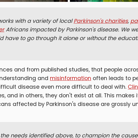
orks with a variety of local
Parkinson's charities
,
pa
er
Africans impacted by Parkinson's disease. We wer
d have to go through it alone or without the educa
nces and from published studies, that people acro
sunderstanding and
misinformation
often leads to p
ficult disease even more difficult to deal with.
Cli
 and in others, they don't exist at all. This makes i
ricans affected by Parkinson's disease are grossly 
the needs identified above, to champion the cause