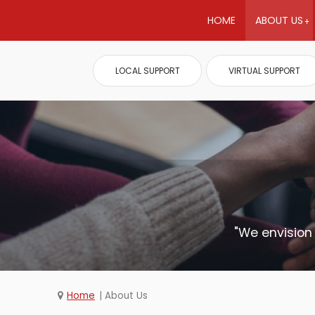
HOME
ABOUT US
LOCAL SUPPORT
VIRTUAL SUPPORT
"We envision
Home
About Us