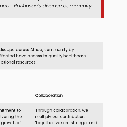
frican Parkinson's disease community.
ndscape across Africa, community by
ffected have access to quality healthcare,
ational resources.
Collaboration
itment to
Through collaboration, we
ivering the
multiply our contribution.
e growth of
Together, we are stronger and