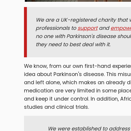
We are a UK-registered charity that w
professionals to
support
and
empow
no one with Parkinson's disease shoul
they need to best deal with it.
We know, from our own first-hand experie
idea about Parkinson's disease. This mi
and left alone, which makes an already dif
medication are very limited in some places,
and keep it under control. In addition, Af
studies and clinical trials.
We were established to address 