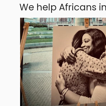
We help Africans i