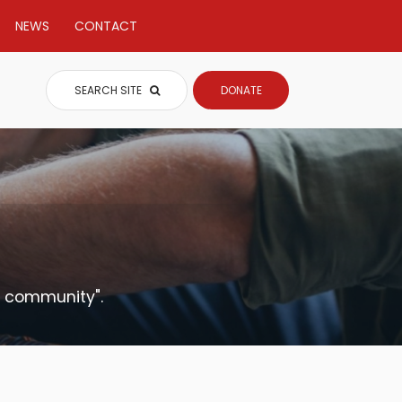
NEWS
CONTACT
SEARCH SITE
DONATE
t community".