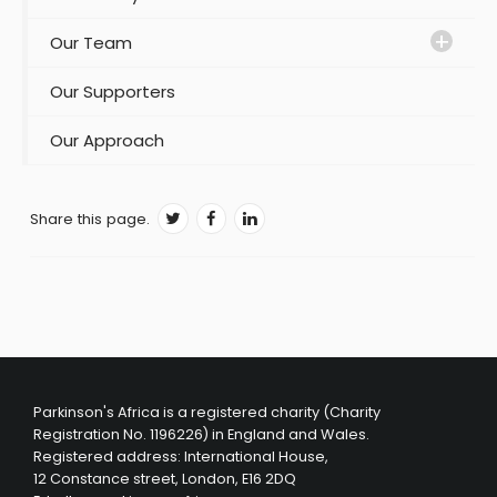
Our Team
Our Supporters
Our Approach
Share this page.
Parkinson's Africa is a registered charity (Charity
Registration No. 1196226) in England and Wales.
Registered address: International House,
12 Constance street, London, E16 2DQ