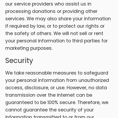
our service providers who assist us in
processing donations or providing other
services. We may also share your information
if required by law, or to protect our rights or
the safety of others. We will not sell or rent
your personal information to third parties for
marketing purposes.
Security
We take reasonable measures to safeguard
your personal information from unauthorized
access, disclosure, or use. However, no data
transmission over the internet can be
guaranteed to be 100% secure. Therefore, we
cannot guarantee the security of your
information transmitted to or from our