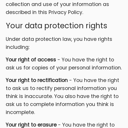
collection and use of your information as
described in this Privacy Policy.
Your data protection rights
Under data protection law, you have rights
including:
Your right of access
- You have the right to
ask us for copies of your personal information.
Your right to rectification
- You have the right
to ask us to rectify personal information you
think is inaccurate. You also have the right to
ask us to complete information you think is
incomplete.
Your right to erasure
- You have the right to