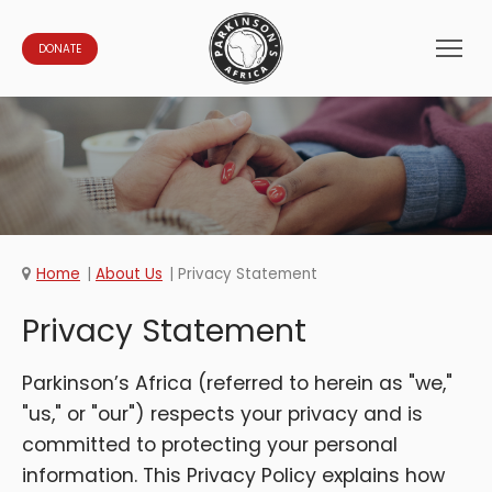
DONATE
Home
About Us
Privacy Statement
Privacy Statement
Parkinson’s Africa (referred to herein as "we,"
"us," or "our") respects your privacy and is
committed to protecting your personal
information. This Privacy Policy explains how