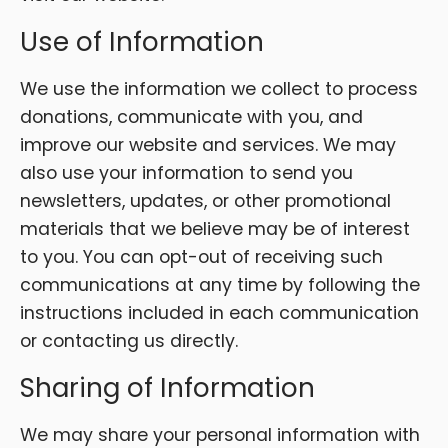
Use of Information
We use the information we collect to process
donations, communicate with you, and
improve our website and services. We may
also use your information to send you
newsletters, updates, or other promotional
materials that we believe may be of interest
to you. You can opt-out of receiving such
communications at any time by following the
instructions included in each communication
or contacting us directly.
Sharing of Information
We may share your personal information with