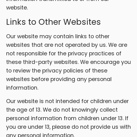
website.
Links to Other Websites
Our website may contain links to other
websites that are not operated by us. We are
not responsible for the privacy practices of
these third-party websites. We encourage you
to review the privacy policies of these
websites before providing any personal
information.
Our website is not intended for children under
the age of 13. We do not knowingly collect
personal information from children under 13. If
you are under 13, please do not provide us with
any personal information.