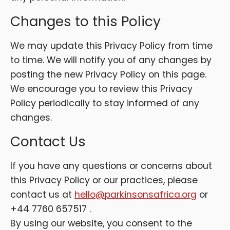
Changes to this Policy
We may update this Privacy Policy from time
to time. We will notify you of any changes by
posting the new Privacy Policy on this page.
We encourage you to review this Privacy
Policy periodically to stay informed of any
changes.
Contact Us
If you have any questions or concerns about
this Privacy Policy or our practices, please
contact us at
hello@parkinsonsafrica.org
or
+44 7760 657517 .
By using our website, you consent to the