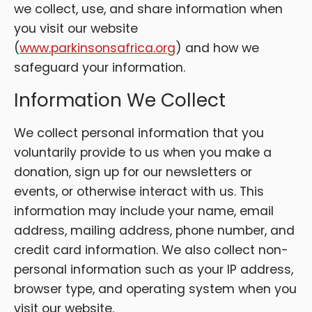
we collect, use, and share information when
you visit our website
(
www.parkinsonsafrica.org
) and how we
safeguard your information.
Information We Collect
We collect personal information that you
voluntarily provide to us when you make a
donation, sign up for our newsletters or
events, or otherwise interact with us. This
information may include your name, email
address, mailing address, phone number, and
credit card information. We also collect non-
personal information such as your IP address,
browser type, and operating system when you
visit our website.