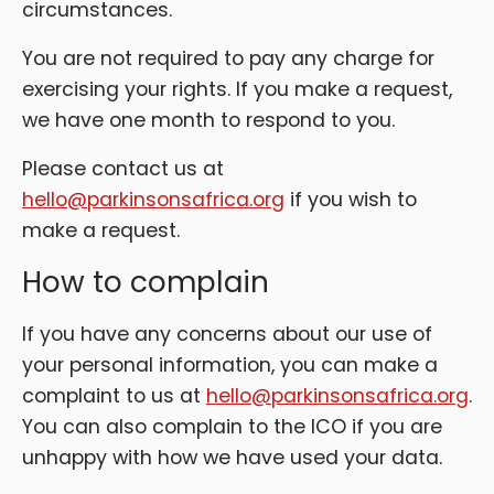
circumstances.
You are not required to pay any charge for
exercising your rights. If you make a request,
we have one month to respond to you.
Please contact us at
hello@parkinsonsafrica.org
if you wish to
make a request.
How to complain
If you have any concerns about our use of
your personal information, you can make a
complaint to us at
hello@parkinsonsafrica.org
.
You can also complain to the ICO if you are
unhappy with how we have used your data.