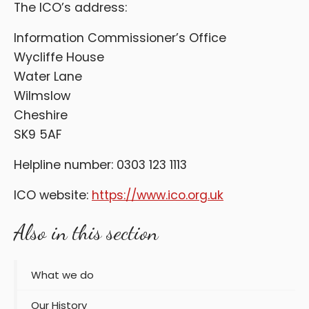
The ICO’s address:
Information Commissioner’s Office
Wycliffe House
Water Lane
Wilmslow
Cheshire
SK9 5AF
Helpline number: 0303 123 1113
ICO website:
https://www.ico.org.uk
Also in this section
What we do
Our History