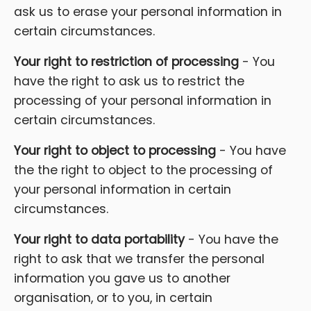
ask us to erase your personal information in
certain circumstances.
Your right to restriction of processing
- You
have the right to ask us to restrict the
processing of your personal information in
certain circumstances.
Your right to object to processing
- You have
the the right to object to the processing of
your personal information in certain
circumstances.
Your right to data portability
- You have the
right to ask that we transfer the personal
information you gave us to another
organisation, or to you, in certain