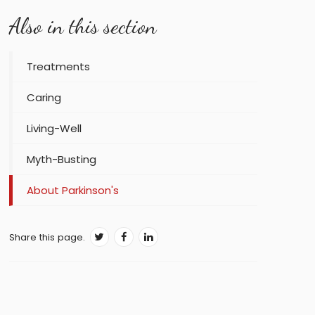
Also in this section
Treatments
Caring
Living-Well
Myth-Busting
About Parkinson's
Share this page.