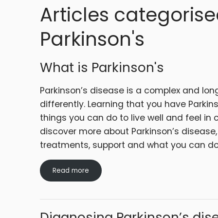
Articles categorise
Parkinson's
What is Parkinson's
Parkinson’s disease is a complex and lon
differently. Learning that you have Parkins
things you can do to live well and feel in c
discover more about Parkinson’s disease,
treatments, support and what you can d
Read more
Diagnosing Parkinson’s dis