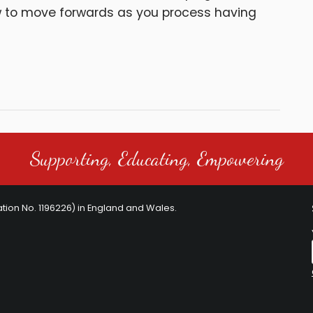
w to move forwards as you process having
Supporting, Educating, Empowering
ration No. 1196226) in England and Wales.