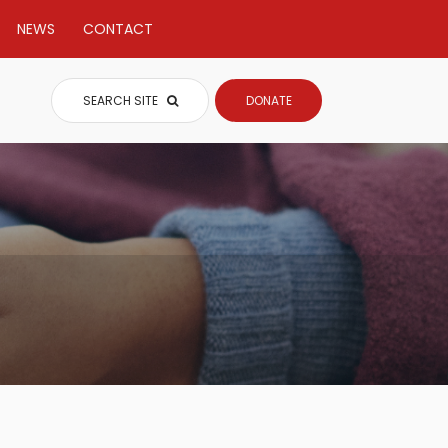
NEWS
CONTACT
SEARCH SITE
DONATE