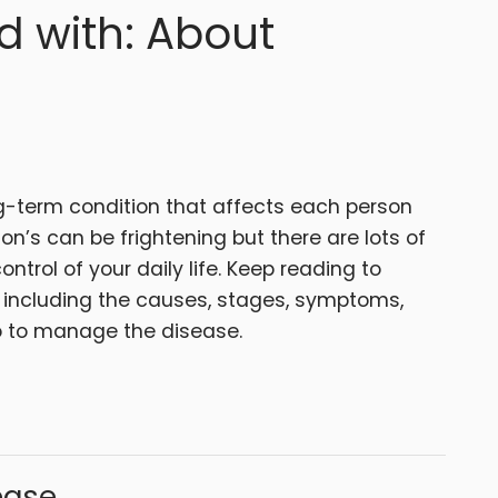
d with: About
g-term condition that affects each person
on’s can be frightening but there are lots of
ontrol of your daily life. Keep reading to
 including the causes, stages, symptoms,
o to manage the disease.
ease