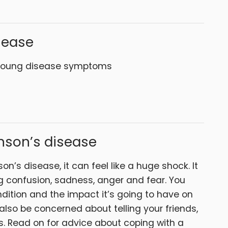
sease
y young disease symptoms
nson’s disease
n’s disease, it can feel like a huge shock. It
g confusion, sadness, anger and fear. You
dition and the impact it’s going to have on
 also be concerned about telling your friends,
. Read on for advice about coping with a