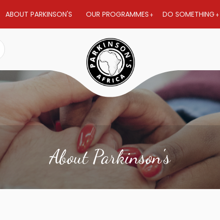
ABOUT PARKINSON'S
OUR PROGRAMMES
DO SOMETHING
About Parkinson's