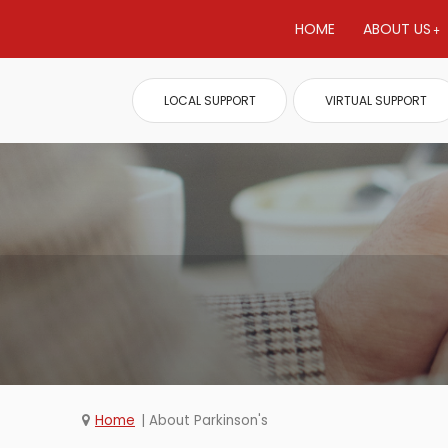
HOME
ABOUT US
LOCAL SUPPORT
VIRTUAL SUPPORT
Home
About Parkinson's