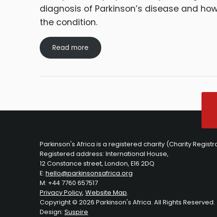
diagnosis of Parkinson’s disease and ho
the condition.
Read more
Parkinson's Africa is a registered charity (Charity Regist
Registered address: International House,
12 Constance street, London, E16 2DQ
E:
hello@parkinsonsafrica.org
M: +44 7760 657517
Privacy Policy
,
Website Map
.
Copyright © 2026 Parkinson's Africa. All Rights Reserved.
Design:
Suspire