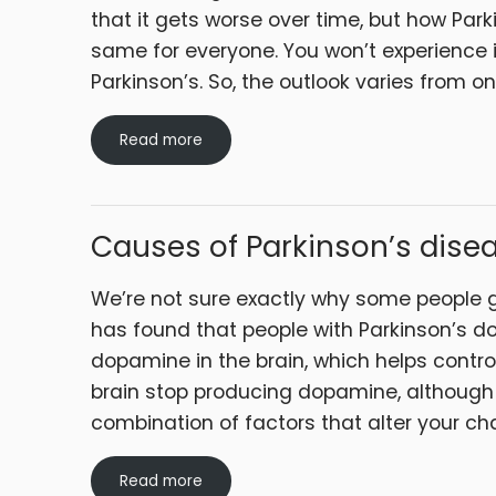
that it gets worse over time, but how Par
same for everyone. You won’t experience
Parkinson’s. So, the outlook varies from o
Read more
Causes of Parkinson’s dise
We’re not sure exactly why some people g
has found that people with Parkinson’s d
dopamine in the brain, which helps contro
brain stop producing dopamine, although 
combination of factors that alter your c
Read more