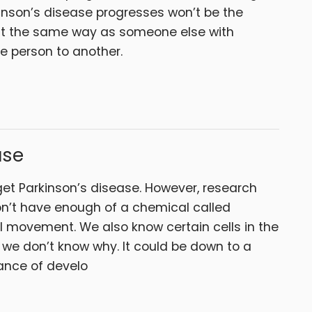
kinson’s disease progresses won’t be the
 it the same way as someone else with
ne person to another.
ase
et Parkinson’s disease. However, research
on’t have enough of a chemical called
l movement. We also know certain cells in the
we don’t know why. It could be down to a
hance of develo