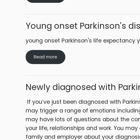
Young onset Parkinson's di
young onset Parkinson's life expectanc
Read more
Newly diagnosed with Parki
If you’ve just been diagnosed with Parkinso
may trigger a range of emotions includin
may have lots of questions about the con
your life, relationships and work. You may
family and employer about your diagnosis