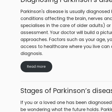
Parkinson's disease is usually diagnosed 
conditions affecting the brain, nerves and
specialises in the care of older adults) or 
assessment. Your doctor will build a pictu
approaches. Factors such as your age, y
access to healthcare where you live can a
diagnosis.
Read more
Stages of Parkinson’s disea
If you or a loved one has been diagnosed
be wondering what the future holds. Park