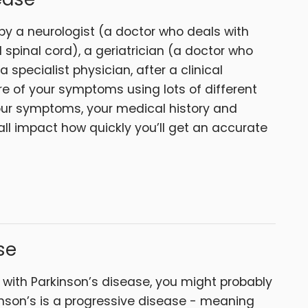
by a neurologist (a doctor who deals with
 spinal cord), a geriatrician (a doctor who
a specialist physician, after a clinical
re of your symptoms using lots of different
our symptoms, your medical history and
ll impact how quickly you’ll get an accurate
se
 with Parkinson’s disease, you might probably
inson’s is a progressive disease - meaning