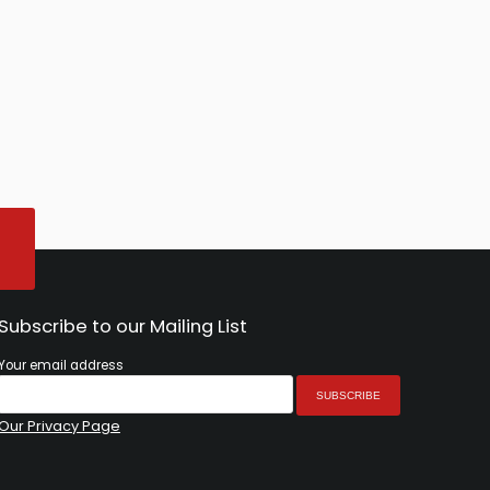
Subscribe to our Mailing List
Your email address
Our Privacy Page