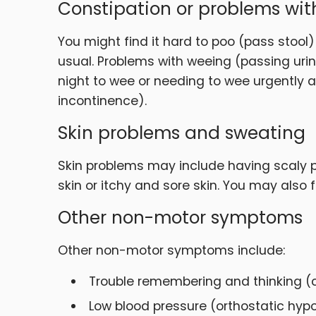
Constipation or problems wi
You might find it hard to poo (pass stool)
usual. Problems with weeing (passing urin
night to wee or needing to wee urgently an
incontinence).
Skin problems and sweating
Skin problems may include having scaly pa
skin or itchy and sore skin. You may also
Other non-motor symptoms
Other non-motor symptoms include:
Trouble remembering and thinking (cog
Low blood pressure (orthostatic hypo