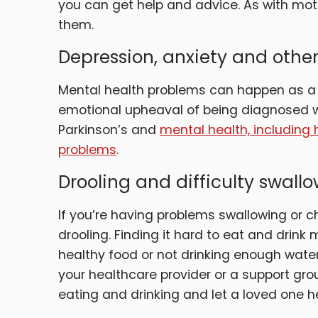
you can get help and advice. As with mot
them.
Depression, anxiety and oth
Mental health problems can happen as a d
emotional upheaval of being diagnosed wi
Parkinson’s and
mental health, including 
problems
.
Drooling and difficulty swall
If you’re having problems swallowing or ch
drooling. Finding it hard to eat and drin
healthy food or not drinking enough wat
your healthcare provider or a support grou
eating and drinking and let a loved one h