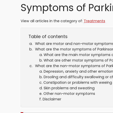
Symptoms of Parki
View all articles in the category of:
Treatments
Table of contents
What are motor and non-motor symptom
What are the motor symptoms of Parkinson
What are the main motor symptoms of
What are other motor symptoms of Par
What are the non-motor symptoms of Park
Depression, anxiety and other emotio
Drooling and difficulty swallowing or 
Constipation or problems with weeing
Skin problems and sweating
Other non-motor symptoms
Disclaimer