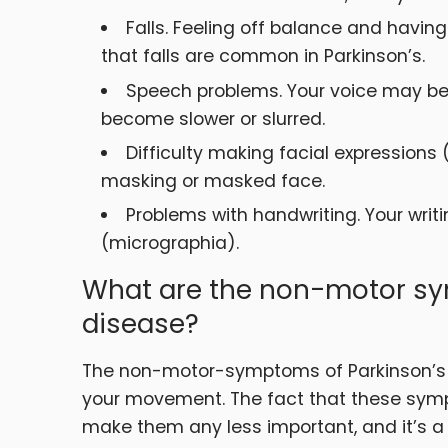
Falls. Feeling off balance and havi
that falls are common in Parkinson’s.
Speech problems. Your voice may be
become slower or slurred.
Difficulty making facial expressions
masking or masked face.
Problems with handwriting. Your wr
(micrographia).
What are the non-motor sy
disease?
The non-motor-symptoms of Parkinson’s 
your movement. The fact that these sy
make them any less important, and it’s a