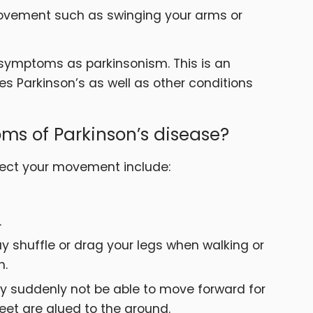
 movement such as swinging your arms or
symptoms as parkinsonism. This is an
s Parkinson’s as well as other conditions
ms of Parkinson’s disease?
ect your movement include:
.
y shuffle or drag your legs when walking or
h.
y suddenly not be able to move forward for
feet are glued to the ground.