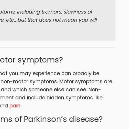
toms, including tremors, slowness of
e, etc., but that does not mean you will
motor symptoms?
hat you may experience can broadly be
nd non-motor symptoms. Motor symptoms are
t and which someone else can see. Non-
ment and include hidden symptoms like
and
pain
.
ms of Parkinson’s disease?