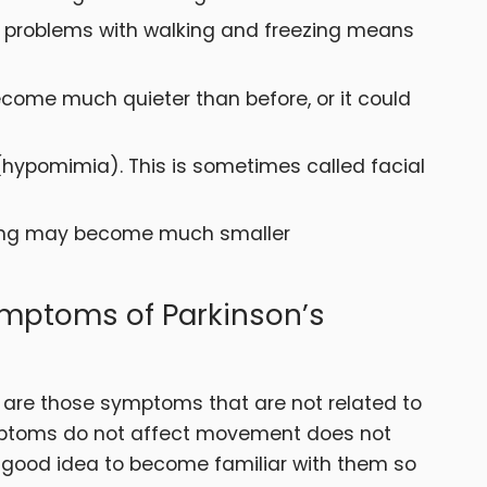
ng problems with walking and freezing means
come much quieter than before, or it could
 (hypomimia). This is sometimes called facial
iting may become much smaller
mptoms of Parkinson’s
are those symptoms that are not related to
mptoms do not affect movement does not
 good idea to become familiar with them so