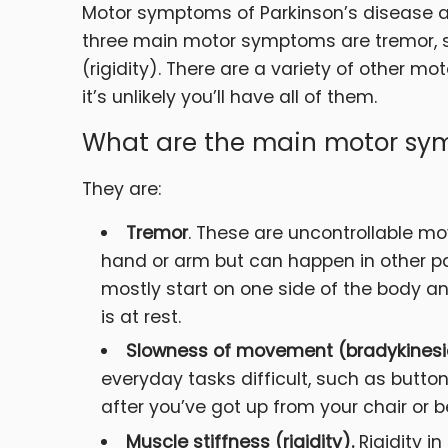
Motor symptoms of Parkinson’s disease 
three main motor symptoms are tremor, 
(rigidity). There are a variety of other 
it’s unlikely you’ll have all of them.
What are the main motor sym
They are:
Tremor
. These are uncontrollable m
hand or arm but can happen in other par
mostly start on one side of the body a
is at rest.
Slowness of movement (bradykinesi
everyday tasks difficult, such as butto
after you’ve got up from your chair or b
Muscle stiffness (rigidity).
Rigidity i