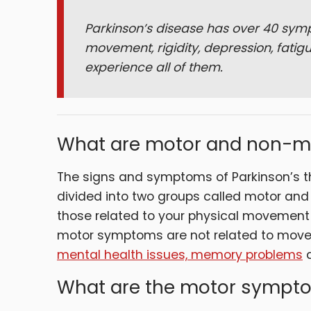
Parkinson’s disease has over 40 symp
movement, rigidity, depression, fatigu
experience all of them.
What are motor and non-
The signs and symptoms of Parkinson’s t
divided into two groups called motor a
those related to your physical movemen
motor symptoms are not related to move
mental health issues, memory problems
What are the motor sympto