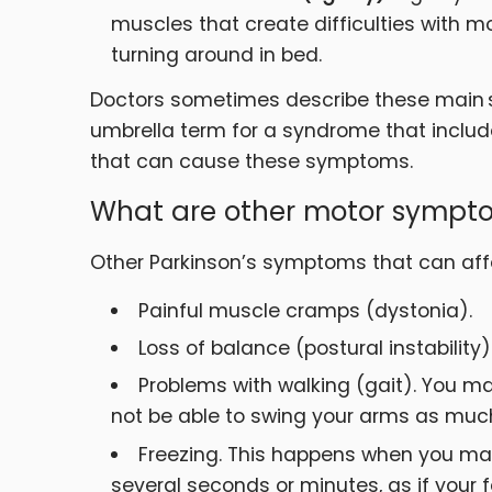
muscles that create difficulties with
turning around in bed.
Doctors sometimes describe these main 
umbrella term for a syndrome that include
that can cause these symptoms.
What are other motor sympto
Other Parkinson’s symptoms that can aff
Painful muscle cramps (dystonia).
Loss of balance (postural instability)
Problems with walking (gait). You ma
not be able to swing your arms as muc
Freezing. This happens when you ma
several seconds or minutes, as if your 