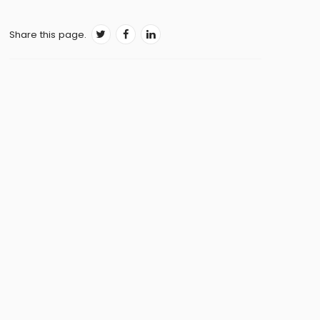
Living with Parkinson’s disease
Share this page.
Physical exercise and Parkinson’s disease
Diet and Parkinson's
Mental health and Parkinson's
Women and Parkinson's
Caring for someone with Parkinson's
Myths and misconceptions about
Parkinson’s disease