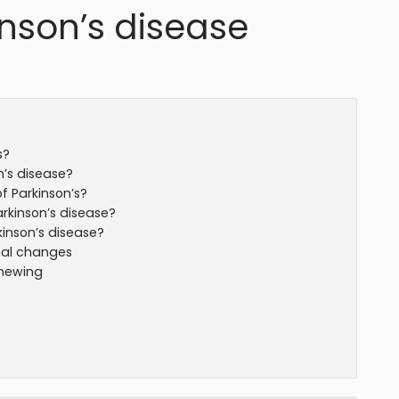
nson’s disease
s?
’s disease?
 Parkinson’s?
kinson’s disease?
inson’s disease?
nal changes
chewing