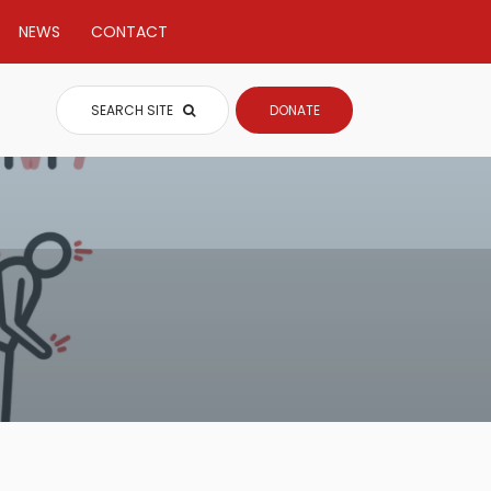
NEWS
CONTACT
SEARCH SITE
DONATE