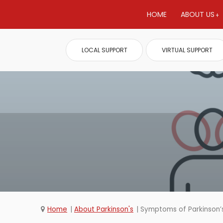
HOME
ABOUT US
LOCAL SUPPORT
VIRTUAL SUPPORT
Home
About Parkinson's
Symptoms of Parkinson’