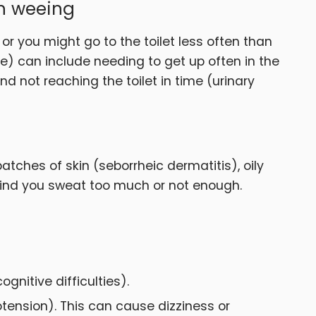
th weeing
 or you might go to the toilet less often than
e) can include needing to get up often in the
d not reaching the toilet in time (urinary
tches of skin (seborrheic dermatitis), oily
 find you sweat too much or not enough.
nitive difficulties).
tension). This can cause dizziness or