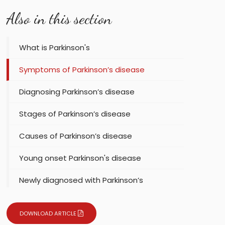
Also in this section
What is Parkinson's
Symptoms of Parkinson’s disease
Diagnosing Parkinson’s disease
Stages of Parkinson’s disease
Causes of Parkinson’s disease
Young onset Parkinson's disease
Newly diagnosed with Parkinson’s
disease
Treatments for Parkinson's
DOWNLOAD ARTICLE