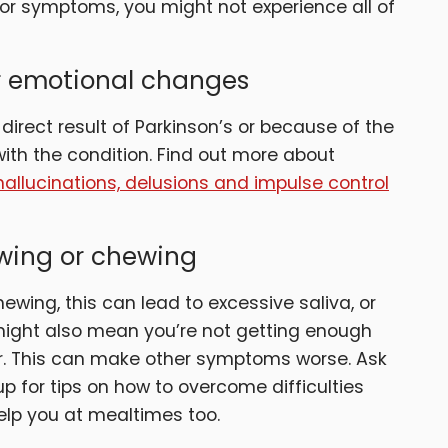
or symptoms, you might not experience all of
er emotional changes
irect result of Parkinson’s or because of the
th the condition. Find out more about
hallucinations, delusions and impulse control
owing or chewing
ewing, this can lead to excessive saliva, or
k might also mean you’re not getting enough
er. This can make other symptoms worse. Ask
p for tips on how to overcome difficulties
elp you at mealtimes too.