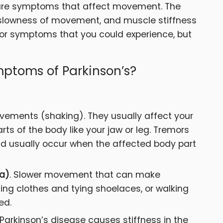
are symptoms that affect movement. The
slowness of movement, and muscle stiffness
motor symptoms that you could experience, but
ptoms of Parkinson’s?
ovements (shaking). They usually affect your
ts of the body like your jaw or leg. Tremors
nd usually occur when the affected body part
a)
. Slower movement that can make
ning clothes and tying shoelaces, or walking
ed.
n Parkinson’s disease causes stiffness in the