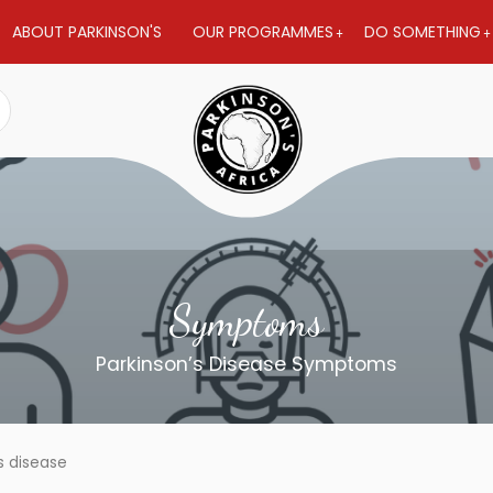
ABOUT PARKINSON'S
OUR PROGRAMMES
DO SOMETHING
Symptoms
Parkinson’s Disease Symptoms
s disease